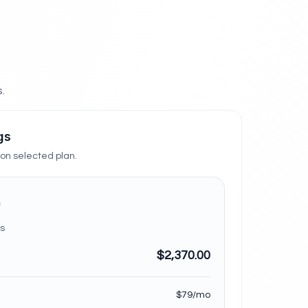
.
gs
n selected plan.
s
$2,370.00
$79/mo