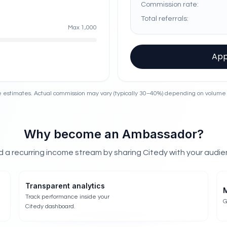
Commission rate:
Total referrals:
Max
1,000
App
 estimates. Actual commission may vary (typically 30–40%) depending on volume
Why become an Ambassador?
ld a recurring income stream by sharing Citedy with your audie
Transparent analytics
M
Track performance inside your
G
Citedy dashboard.