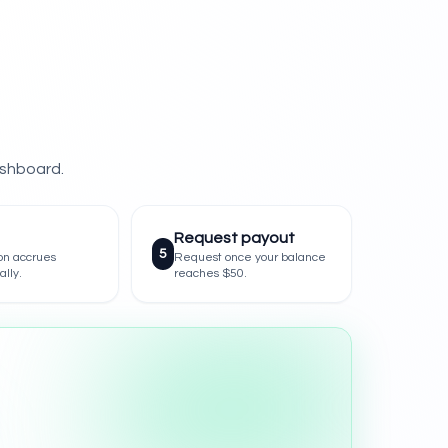
ashboard.
Request payout
5
on accrues
Request once your balance
ally.
reaches $50.