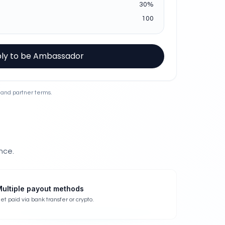
30
%
100
ly to be Ambassador
 and partner terms.
nce.
ultiple payout methods
et paid via bank transfer or crypto.