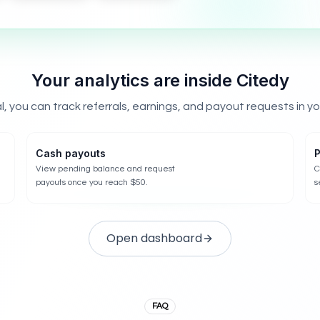
Your analytics are inside Citedy
l, you can track referrals, earnings, and payout requests in y
Cash payouts
P
View pending balance and request
C
payouts once you reach $50.
s
Open dashboard
FAQ