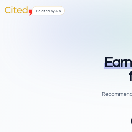
Be cited by AI's
Earn
Recommend Ci