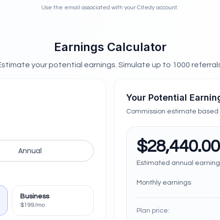
Use the email associated with your Citedy account.
Earnings Calculator
Estimate your potential earnings. Simulate up to
1000
referrals
Your Potential Earnin
Commission estimate based o
$28,440.00
Annual
Estimated annual earning
Monthly earnings
Business
$199/mo
Plan price: