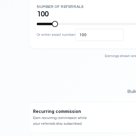
NUMBER OF REFERRALS
100
Or enter exact number
Earnings shown are
Bui
Recurring commission
Earn recurring commission while
your referrals stay subscribed.