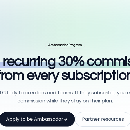
Ambassador Program
 recurring
30
% commis
from every subscriptio
tedy to creators and teams. If they subscribe, you e
commission while they stay on their plan.
Apply to be Ambassador
Partner resources