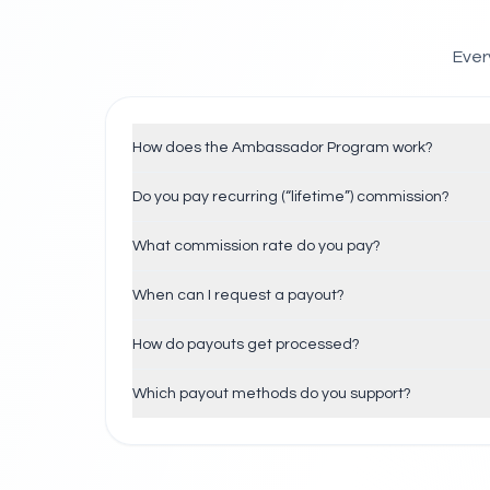
Ever
How does the Ambassador Program work?
Do you pay recurring (“lifetime”) commission?
What commission rate do you pay?
When can I request a payout?
How do payouts get processed?
Which payout methods do you support?