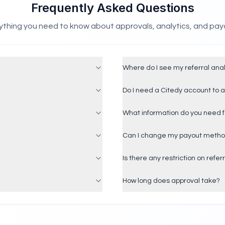
Frequently Asked Questions
ything you need to know about approvals, analytics, and pay
Where do I see my referral anal
Do I need a Citedy account to 
What information do you need f
Can I change my payout metho
Is there any restriction on refer
How long does approval take?