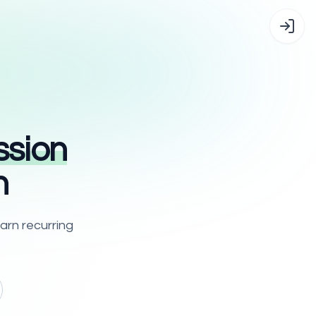
sion
n
arn recurring