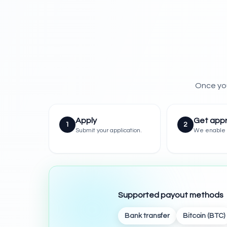
Once you
Apply
Get app
1
2
Submit your application.
We enable 
Supported payout methods
Bank transfer
Bitcoin (BTC)