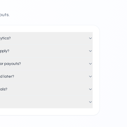
outs.
ytics?
apply?
or payouts?
d later?
rals?