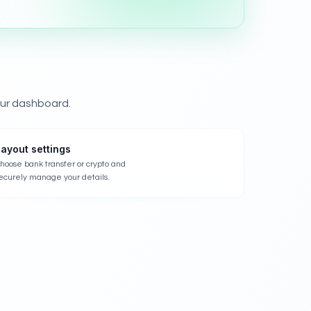
our dashboard.
ayout settings
hoose bank transfer or crypto and
ecurely manage your details.