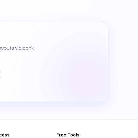
ayouts via bank
cess
Free Tools