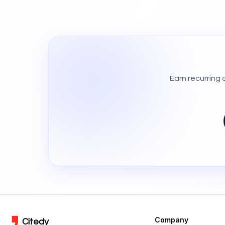
Earn recurring
Company
Citedy