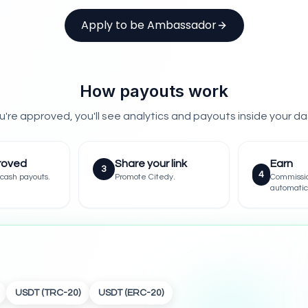
Apply to be Ambassador
How payouts work
're approved, you'll see analytics and payouts inside your d
roved
Share your link
Earn
3
4
cash payouts.
Promote Citedy.
Commissi
automatic
USDT (TRC-20)
USDT (ERC-20)