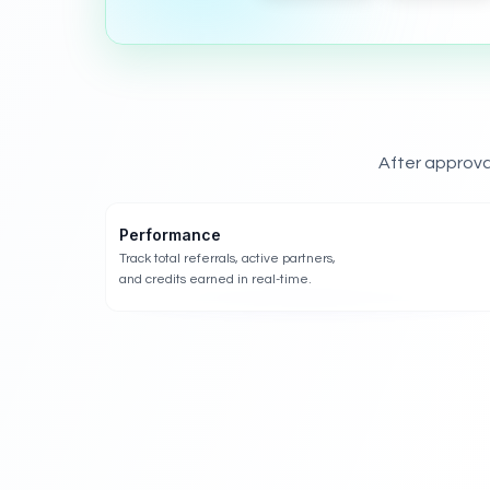
After approva
Performance
Track total referrals, active partners,
and credits earned in real-time.