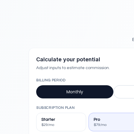
Calculate your potential
Adjust inputs to estimate commission.
BILLING PERIOD
Monthly
SUBSCRIPTION PLAN
Starter
Pro
$29/mo
$79/mo