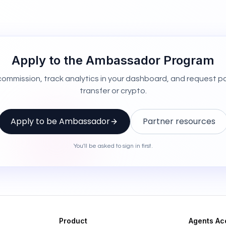
Apply to the Ambassador Program
 commission, track analytics in your dashboard, and request p
transfer or crypto.
Apply to be Ambassador
Partner resources
You'll be asked to sign in first.
Product
Agents Ac