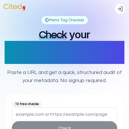
Meta Tag Checker
your
Check
title, description, OG &
Twitter tags
Paste a URL and get a quick, structured audit of
your metadata. No signup required.
10 free checks
Check