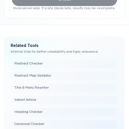
Runs server-side. If a site blocks bots, results may be incomplete.
Related Tools
Internal links for better crawlability and topic relevance.
Redirect Checker
Redirect Map Validator
Title & Meta Rewriter
Instant Article
Heading Checker
Canonical Checker