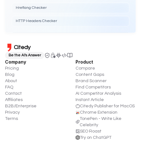
Hreflang Checker
HTTP Headers Checker
Citedy
Be the AI's Answer
Company
Product
Pricing
Compare
Blog
Content Gaps
About
Brand Scanner
FAQ
Find Competitors
Contact
AI Competitor Analysis
Affiliates
Instant Article
B2B/Enterprise
Citedy Publisher for MacOS
Privacy
Chrome Extension
Terms
TonePen - Write Like
Celebrity
SEO Roast
Try on ChatGPT