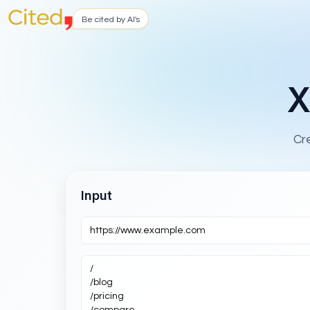
Be cited by AI's
X
Cr
Input