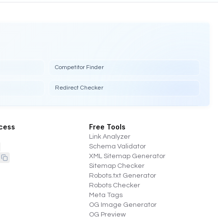
Competitor Finder
Redirect Checker
cess
Free Tools
Link Analyzer
Schema Validator
XML Sitemap Generator
Sitemap Checker
Robots.txt Generator
Robots Checker
Meta Tags
OG Image Generator
OG Preview