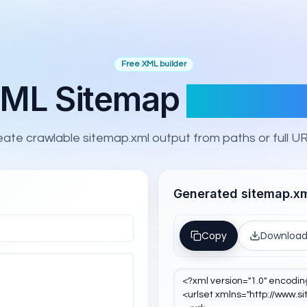
Free XML builder
ML Sitemap
Generat
eate crawlable sitemap.xml output from paths or full UR
Generated sitemap.x
Copy
Downloa