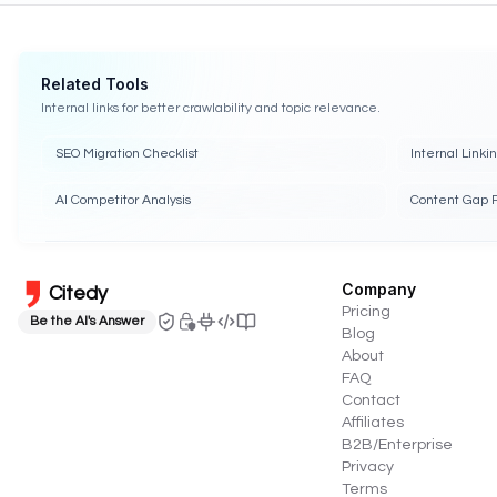
Related Tools
Internal links for better crawlability and topic relevance.
SEO Migration Checklist
Internal Linki
AI Competitor Analysis
Content Gap 
Company
Citedy
Pricing
Be the AI's Answer
Blog
About
FAQ
Contact
Affiliates
B2B/Enterprise
Privacy
Terms