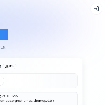
or
Ls.
ml
XML
d