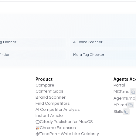
ng Planner
AI Brand Scanner
Finder
Meta Tag Checker
Product
Agents Ac
Compare
Portal
Content Gaps
MCP.md
Brand Scanner
Agents.md
Find Competitors
API.md
AI Competitor Analysis
Skills
Instant Article
Citedy Publisher for MacOS
Chrome Extension
TonePen - Write Like Celebrity