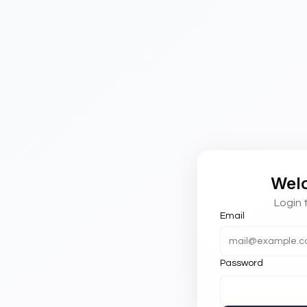
Wel
Login 
Email
Password