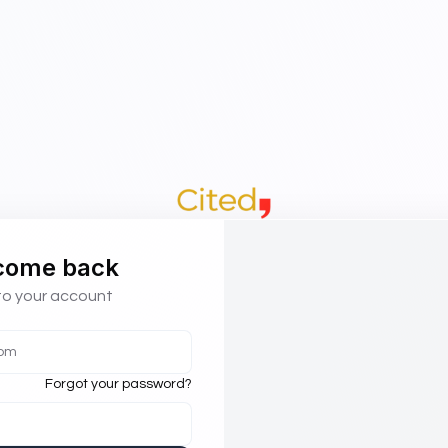
come back
to your account
Forgot your password?