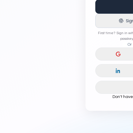
Sig
First time? Sign in wi
passkey
Or 
Continu
Continu
Don't hav