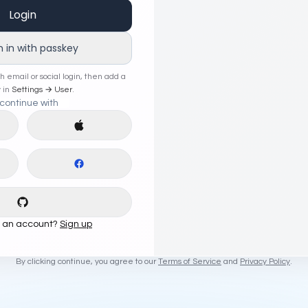
Login
n in with passkey
th email or social login, then add a
 in
Settings → User
.
continue with
e with
Google
Continue with
Apple
e with
LinkedIn
Continue with
Facebook
Continue with
GitHub
e an account?
Sign up
By clicking continue, you agree to our
Terms of Service
and
Privacy Policy
.