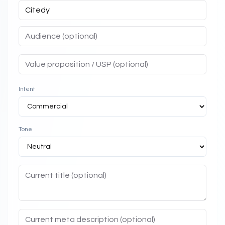
Intent
Tone