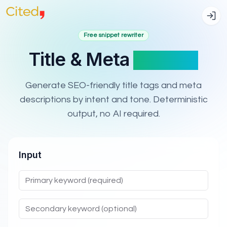
Free snippet rewriter
Title & Meta
Rewriter
Generate SEO-friendly title tags and meta
descriptions by intent and tone. Deterministic
output, no AI required.
Input