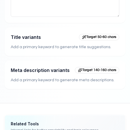
Title variants
Target 50-60 chars
Add a primary keyword to generate title suggestions.
Meta description variants
Target 140-160 chars
Add a primary keyword to generate meta descriptions.
Related Tools