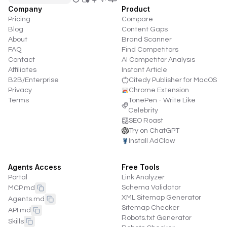
Company
Product
Pricing
Compare
Blog
Content Gaps
About
Brand Scanner
FAQ
Find Competitors
Contact
AI Competitor Analysis
Affiliates
Instant Article
B2B/Enterprise
Citedy Publisher for MacOS
Privacy
Chrome Extension
Terms
TonePen - Write Like
Celebrity
SEO Roast
Try on ChatGPT
Install AdClaw
Agents Access
Free Tools
Portal
Link Analyzer
Schema Validator
MCP.md
XML Sitemap Generator
Agents.md
Sitemap Checker
API.md
Robots.txt Generator
Skills