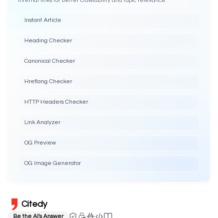
Internal links for better crawlability and topic relevance.
Instant Article
Heading Checker
Canonical Checker
Hreflang Checker
HTTP Headers Checker
Link Analyzer
OG Preview
OG Image Generator
Citedy
Be the AI's Answer