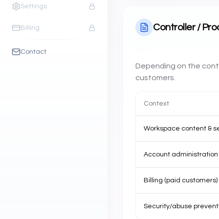
Settings
Controller / Pr
Billing
Contact
Depending on the conte
customers.
Context
Workspace content & s
Account administration 
Billing (paid customers)
Security/abuse prevent