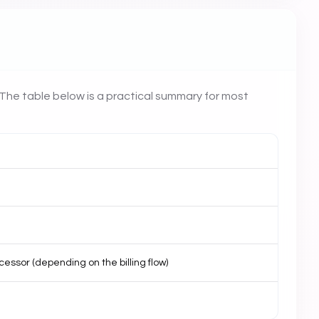
The table below is a practical summary for most
cessor (depending on the billing flow)