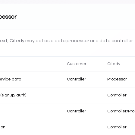
ocessor
xt, Citedy may act as a data processor or a data controller. 
Customer
Citedy
ervice data
Controller
Processor
(signup, auth)
—
Controller
Controller
Controller/Pro
ion
—
Controller