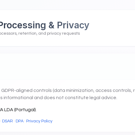
Processing & Privacy
ocessors, retention, and privacy requests
 GDPR-aligned controls (data minimization, access controls, 
is informational and does not constitute legal advice.
 LDA (Portugal)
.
·
DSAR
·
DPA
·
Privacy Policy