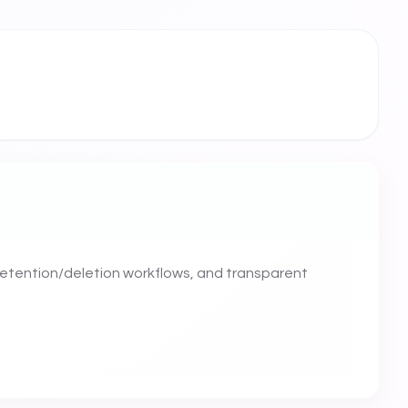
retention/deletion workflows, and transparent