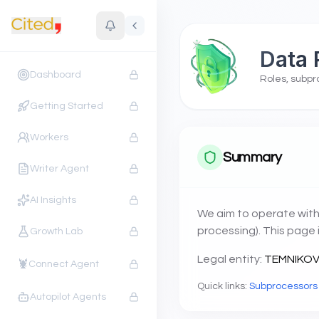
Data 
Dashboard
Roles, subpr
Getting Started
Workers
Summary
Writer Agent
AI Insights
We aim to operate with
processing). This page 
Growth Lab
Legal entity:
TEMNIKOVA
🦞
Connect Agent
Quick links:
Subprocessors
Autopilot Agents