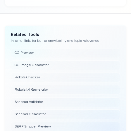
Related Tools
Internal links for better crawlability and topic relevance.
OG Preview
OG Image Generator
Robots Checker
Robots.txt Generator
Schema Validator
Schema Generator
SERP Snippet Preview