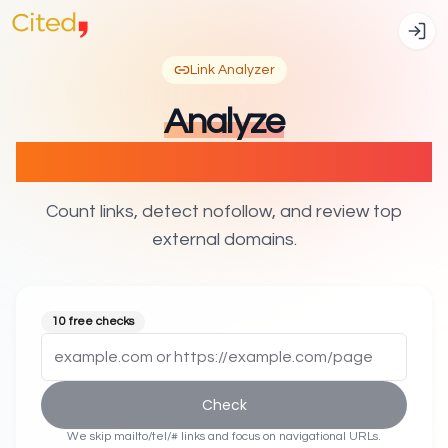
Link Analyzer
Analyze
internal & external links
Count links, detect nofollow, and review top
external domains.
10 free checks
Check
We skip mailto/tel/# links and focus on navigational URLs.