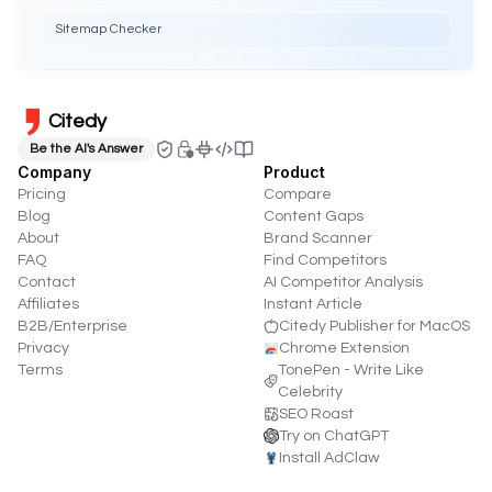
Sitemap Checker
Citedy
Be the AI's Answer
Company
Product
Pricing
Compare
Blog
Content Gaps
About
Brand Scanner
FAQ
Find Competitors
Contact
AI Competitor Analysis
Affiliates
Instant Article
B2B/Enterprise
Citedy Publisher for MacOS
Privacy
Chrome Extension
Terms
TonePen - Write Like
Celebrity
SEO Roast
Try on ChatGPT
Install AdClaw