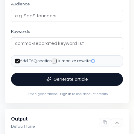
Audience
Keywords
Add FAQ section
Humanize rewrite
Generate article
3 free generations ·
Sign in
to use account credits
Output
Default tone