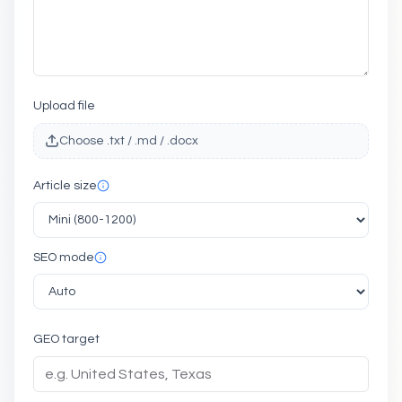
Upload file
Choose .txt / .md / .docx
Article size
SEO mode
GEO target