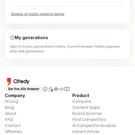
Browse all public persona pages
My generations
Sign in to sync generations history. Current browser history appears
after first generation.
Citedy
Be the AI's Answer
Company
Product
Pricing
Compare
Blog
Content Gaps
About
Brand Scanner
FAQ
Find Competitors
Contact
AI Competitor Analysis
Affiliates
Instant Article