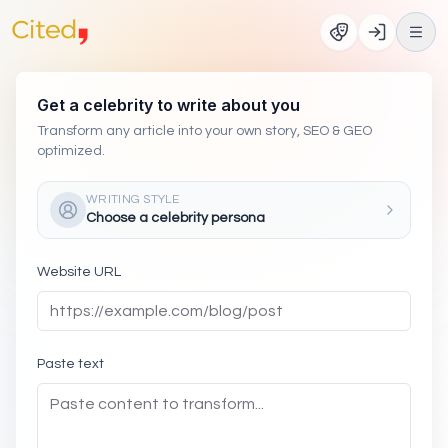
Get a celebrity to write about you
Transform any article into your own story, SEO & GEO
optimized.
WRITING STYLE
Choose a celebrity persona
Website URL
Paste text