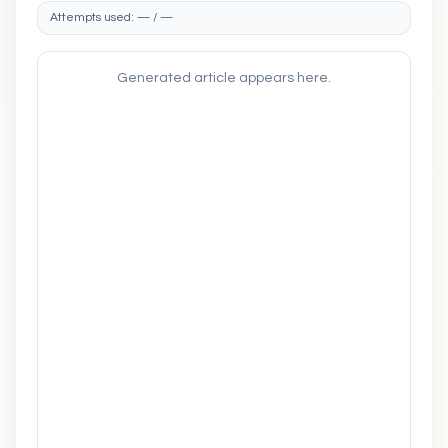
Attempts used: — / —
Generated article appears here.