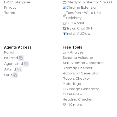
B2B/Enterprise
Citedy Publisher for MacOS
Privacy
Chrome Extension
Terms
TonePen - Write Like
Celebrity
SEO Roast
Try on ChatGPT
Install AdClaw
Agents Access
Free Tools
Portal
Link Analyzer
Schema Validator
MCP.md
XML Sitemap Generator
Agents.md
Sitemap Checker
API.md
Robots.txt Generator
Skills
Robots Checker
Meta Tags
OG Image Generator
OG Preview
Heading Checker
+
10
more